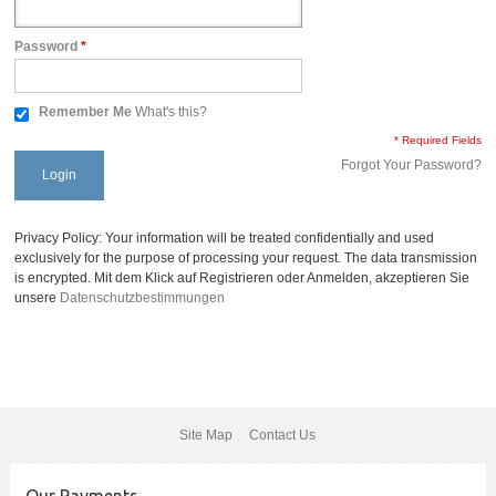
Password
*
Remember Me
What's this?
* Required Fields
Forgot Your Password?
Login
Privacy Policy: Your information will be treated confidentially and used
exclusively for the purpose of processing your request. The data transmission
is encrypted. Mit dem Klick auf Registrieren oder Anmelden, akzeptieren Sie
unsere
Datenschutzbestimmungen
Site Map
Contact Us