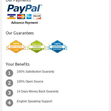
Our Payments
Our Guarantees
Your Benefits
100% Satisfaction Guaranty
100% Open Source
14 Days Money Back Guaranty
English Speaking Support