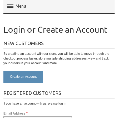
Menu
Magento Extensions
Login or Create an Account
Magento 2 Extensions
NEW CUSTOMERS
Invoice Pdf Pro Templates
By creating an account with our store, you will be able to move through the
Service
checkout process faster, store multiple shipping addresses, view and track
your orders in your account and more.
Create an Account
REGISTERED CUSTOMERS
If you have an account with us, please log in.
Email Address
*