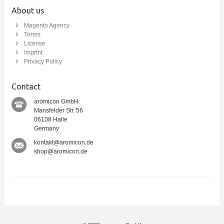
About us
Magento Agency
Terms
License
Imprint
Privacy Policy
Contact
aromicon GmbH
Mansfelder Str. 56
06108 Halle
Germany
kontakt@aromicon.de
shop@aromicon.de