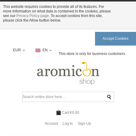
This website requires cookies to provide all of its features. For
more information on what data is contained in the cookies, please
see our
Privacy Policy page
. To accept cookies from this site,
please click the Allow button below.
Accept Cookies
EUR
EN
This store is only for business customers.
Cart
€0.00
Account
Log In
Sign Up