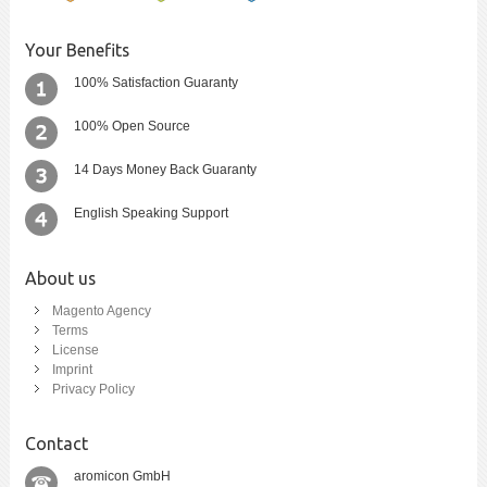
Your Benefits
100% Satisfaction Guaranty
100% Open Source
14 Days Money Back Guaranty
English Speaking Support
About us
Magento Agency
Terms
License
Imprint
Privacy Policy
Contact
aromicon GmbH