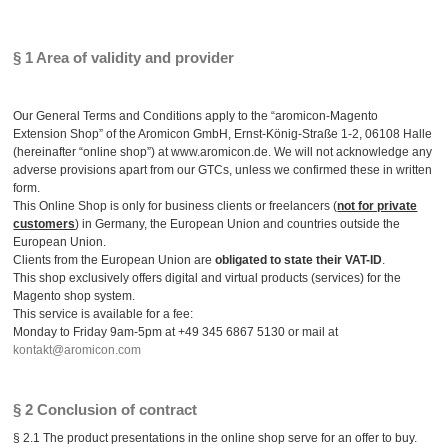
§ 1 Area of validity and provider
Our General Terms and Conditions apply to the “aromicon-Magento
Extension Shop” of the Aromicon GmbH, Ernst-König-Straße 1-2, 06108 Halle
(hereinafter “online shop”) at www.aromicon.de. We will not acknowledge any
adverse provisions apart from our GTCs, unless we confirmed these in written
form.
This Online Shop is only for business clients or freelancers (
not for private
customers
) in Germany, the European Union and countries outside the
European Union.
Clients from the European Union are
obligated to state their VAT-ID
.
This shop exclusively offers digital and virtual products (services) for the
Magento shop system.
This service is available for a fee:
Monday to Friday 9am-5pm at +49 345 6867 5130 or mail at
kontakt@aromicon.com
§ 2 Conclusion of contract
§ 2.1 The product presentations in the online shop serve for an offer to buy.