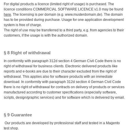
For digital products a licence (limited right of usage) is purchased. The
licence conditions COMMERCIAL SOFTWARE LICENCE v1.0 may be found
here
. The licensing is per domain (e.g. www.musterdomain.de). The domain
has to be provided during purchase. Usage for one application development
system is free of charge.
The right of use may be transferred to a third party, e.g. from agencies to their
customers, if the usage is with the authorized domain.
§ 8 Right of withdrawal
In conformity with paragraph 312d section 4 German Civil Code there is no
right of withdrawal for business clients. Electronic delivered products like
reports and e-books are due to their character excluded from the right of
withdrawal. This applies also for software products with an immediate
download. In conformity with paragraph 312d section 4 German Civil Code
there is no right of withdrawal for contracts on delivery of products or services
manufactured according to customer specifications (especially software,
scripts, design/graphic services) and for software which is delivered by email.
§ 9 Guarantee
Our products are developed by professional staff and tested in a Magento
test shop.