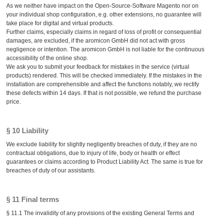
As we neither have impact on the Open-Source-Software Magento nor on
your individual shop configuration, e.g. other extensions, no guarantee will
take place for digital and virtual products.
Further claims, especially claims in regard of loss of profit or consequential
damages, are excluded, if the aromicon GmbH did not act with gross
negligence or intention. The aromicon GmbH is not liable for the continuous
accessibility of the online shop.
We ask you to submit your feedback for mistakes in the service (virtual
products) rendered. This will be checked immediately. If the mistakes in the
installation are comprehensible and affect the functions notably, we rectify
these defects within 14 days. If that is not possible, we refund the purchase
price.
§ 10 Liability
We exclude liability for slightly negligently breaches of duty, if they are no
contractual obligations, due to injury of life, body or health or effect
guarantees or claims according to Product Liability Act. The same is true for
breaches of duty of our assistants.
§ 11 Final terms
§ 11.1 The invalidity of any provisions of the existing General Terms and