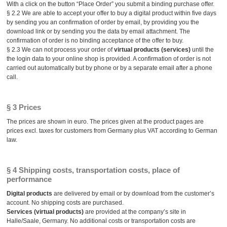
With a click on the button “Place Order” you submit a binding purchase offer.
§ 2.2 We are able to accept your offer to buy a digital product within five days
by sending you an confirmation of order by email, by providing you the
download link or by sending you the data by email attachment. The
confirmation of order is no binding acceptance of the offer to buy.
§ 2.3 We can not process your order of
virtual products (services)
until the
the login data to your online shop is provided. A confirmation of order is not
carried out automatically but by phone or by a separate email after a phone
call.
§ 3 Prices
The prices are shown in euro. The prices given at the product pages are
prices excl. taxes for customers from Germany plus VAT according to German
law.
§ 4 Shipping costs, transportation costs, place of
performance
Digital products
are delivered by email or by download from the customer’s
account. No shipping costs are purchased.
Services (virtual products)
are provided at the company’s site in
Halle/Saale, Germany. No additional costs or transportation costs are