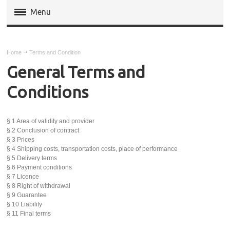
Menu
Magento Extensions
Home
Terms and Condition
Magento 2 Extensions
General Terms and
Conditions
Invoice Pdf Pro Templates
Service
§ 1 Area of validity and provider
§ 2 Conclusion of contract
§ 3 Prices
§ 4 Shipping costs, transportation costs, place of performance
§ 5 Delivery terms
§ 6 Payment conditions
§ 7 Licence
§ 8 Right of withdrawal
§ 9 Guarantee
§ 10 Liability
§ 11 Final terms