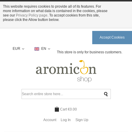
This website requires cookies to provide all of its features. For
more information on what data is contained in the cookies, please
see our
Privacy Policy page
. To accept cookies from this site,
please click the Allow button below.
Accept Cookies
EUR
EN
This store is only for business customers.
Cart
€0.00
Account
Log In
Sign Up