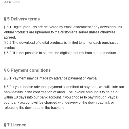
purchased.
§ 5 Delivery terms
§ 5.1 Digital products are delivered by email attachment or by download link.
Virtual products are uploaded to the customer’s server unless otherwise
agreed.
§ 5.2 The download of digital products is limited to ten for each purchased
product.
§ 5.3. It is not possible to source the digital products from a data medium.
§ 6 Payment conditions
§ 6.1 Payment may be made by advance payment or Paypal.
§ 6.2 If you choose advance payment as method of payment, we will state our
bank details in the confirmation of order. The invoice amount is to be paid
within 10 days into our bank account. If you choose to pay through Paypal
your bank account will be charged with delivery of the download link or
releasing the download in the backend.
§ 7 Licence