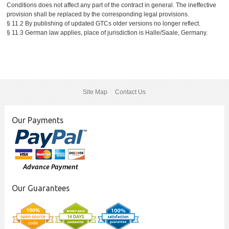
Conditions does not affect any part of the contract in general. The ineffective
provision shall be replaced by the corresponding legal provisions.
§ 11.2 By publishing of updated GTCs older versions no longer reflect.
§ 11.3 German law applies, place of jurisdiction is Halle/Saale, Germany.
Site Map
Contact Us
Our Payments
Our Guarantees