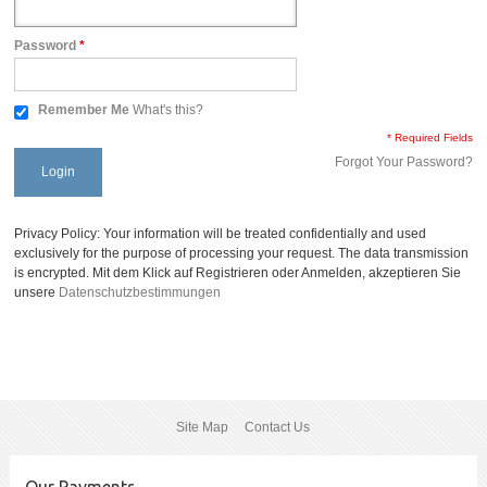
Password
*
Remember Me
What's this?
* Required Fields
Forgot Your Password?
Login
Privacy Policy: Your information will be treated confidentially and used
exclusively for the purpose of processing your request. The data transmission
is encrypted. Mit dem Klick auf Registrieren oder Anmelden, akzeptieren Sie
unsere
Datenschutzbestimmungen
Site Map
Contact Us