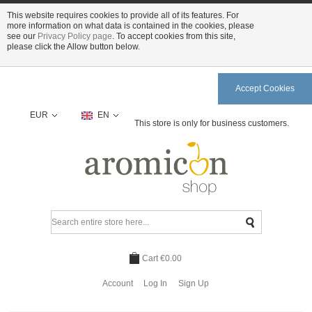
This website requires cookies to provide all of its features. For
more information on what data is contained in the cookies, please
see our
Privacy Policy page
. To accept cookies from this site,
please click the Allow button below.
Accept Cookies
EUR
EN
This store is only for business customers.
Cart
€0.00
Account
Log In
Sign Up