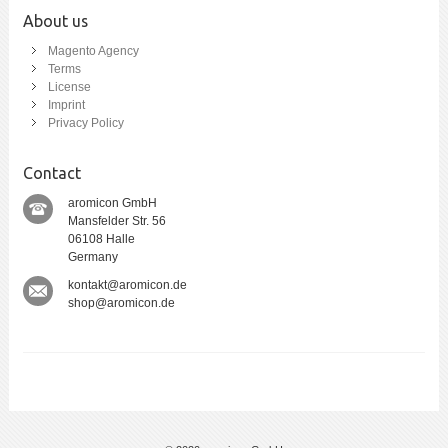
About us
Magento Agency
Terms
License
Imprint
Privacy Policy
Contact
aromicon GmbH
Mansfelder Str. 56
06108 Halle
Germany
kontakt@aromicon.de
shop@aromicon.de