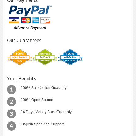
Our Payments
Our Guarantees
Your Benefits
100% Satisfaction Guaranty
100% Open Source
14 Days Money Back Guaranty
English Speaking Support