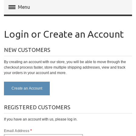
Menu
Magento Extensions
Login or Create an Account
Magento 2 Extensions
NEW CUSTOMERS
Invoice Pdf Pro Templates
By creating an account with our store, you will be able to move through the
Service
checkout process faster, store multiple shipping addresses, view and track
your orders in your account and more.
Create an Account
REGISTERED CUSTOMERS
If you have an account with us, please log in.
Email Address
*