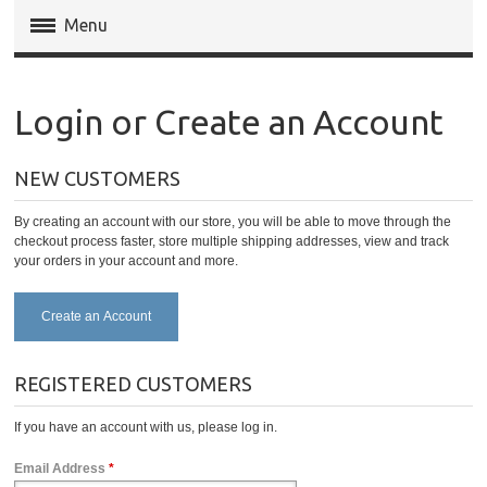
Menu
Magento Extensions
Login or Create an Account
Magento 2 Extensions
NEW CUSTOMERS
Invoice Pdf Pro Templates
By creating an account with our store, you will be able to move through the
Service
checkout process faster, store multiple shipping addresses, view and track
your orders in your account and more.
Create an Account
REGISTERED CUSTOMERS
If you have an account with us, please log in.
Email Address
*