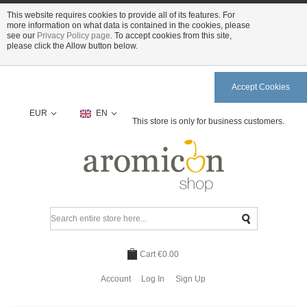
This website requires cookies to provide all of its features. For
more information on what data is contained in the cookies, please
see our
Privacy Policy page
. To accept cookies from this site,
please click the Allow button below.
Accept Cookies
EUR
EN
This store is only for business customers.
Cart
€0.00
Account
Log In
Sign Up