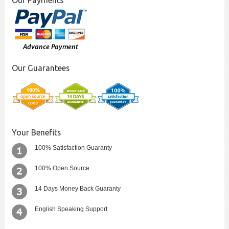
Our Payments
Our Guarantees
Your Benefits
100% Satisfaction Guaranty
100% Open Source
14 Days Money Back Guaranty
English Speaking Support