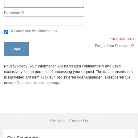
Password
*
Remember Me
What's this?
* Required Fields
Forgot Your Password?
Login
Privacy Policy: Your information will be treated confidentially and used
exclusively for the purpose of processing your request. The data transmission
is encrypted. Mit dem Klick auf Registrieren oder Anmelden, akzeptieren Sie
unsere
Datenschutzbestimmungen
Site Map
Contact Us