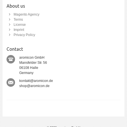
About us
Magento Agency
Terms
License
Imprint
Privacy Policy
Contact
aromicon GmbH
Mansfelder Str. 56
06108 Halle
Germany
kontakt@aromicon.de
shop@aromicon.de