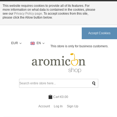
This website requires cookies to provide all of its features. For
more information on what data is contained in the cookies, please
see our
Privacy Policy page
. To accept cookies from this site,
please click the Allow button below.
Accept Cookies
EUR
EN
This store is only for business customers.
Cart
€0.00
Account
Log In
Sign Up