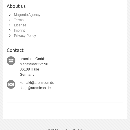
About us
Magento Agency
Terms
License
Imprint
Privacy Policy
Contact
aromicon GmbH
Mansfelder Str. 56
06108 Halle
Germany
kontakt@aromicon.de
shop@aromicon.de