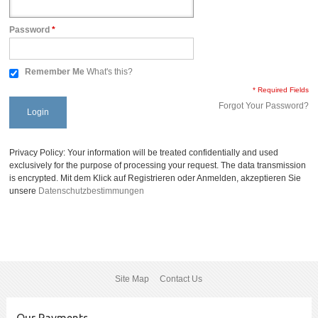
Password
*
Remember Me
What's this?
* Required Fields
Forgot Your Password?
Login
Privacy Policy: Your information will be treated confidentially and used
exclusively for the purpose of processing your request. The data transmission
is encrypted. Mit dem Klick auf Registrieren oder Anmelden, akzeptieren Sie
unsere
Datenschutzbestimmungen
Site Map
Contact Us