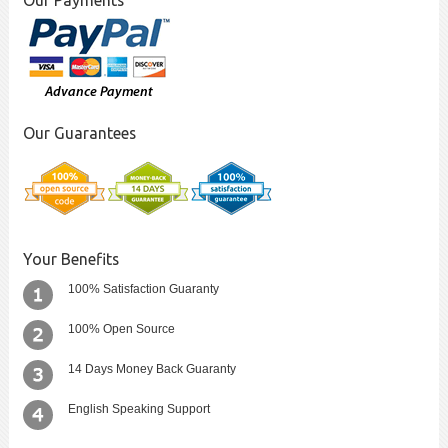
Our Payments
Our Guarantees
Your Benefits
100% Satisfaction Guaranty
100% Open Source
14 Days Money Back Guaranty
English Speaking Support