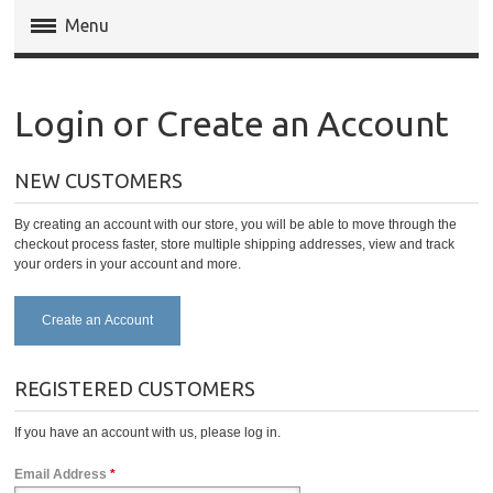
Menu
Magento Extensions
Login or Create an Account
Magento 2 Extensions
NEW CUSTOMERS
Invoice Pdf Pro Templates
By creating an account with our store, you will be able to move through the
Service
checkout process faster, store multiple shipping addresses, view and track
your orders in your account and more.
Create an Account
REGISTERED CUSTOMERS
If you have an account with us, please log in.
Email Address
*