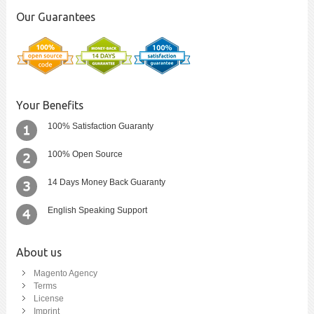
Our Guarantees
Your Benefits
100% Satisfaction Guaranty
100% Open Source
14 Days Money Back Guaranty
English Speaking Support
About us
Magento Agency
Terms
License
Imprint