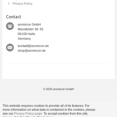
Privacy Policy
Contact
aromicon GmbH
Mansfelder Str. 56
06108 Halle
Germany
kontakt@aromicon.de
shop@aromicon.de
© 2020 aromicon GmbH
This website requires cookies to provide all of its features. For
more information on what data is contained in the cookies, please
see our
Privacy Policy page
. To accept cookies from this site,