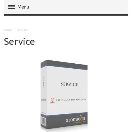
Menu
Magento Extensions
Home
Service
Magento 2 Extensions
Service
Invoice Pdf Pro Templates
Service