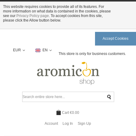
This website requires cookies to provide all of its features. For
more information on what data is contained in the cookies, please
see our
Privacy Policy page
. To accept cookies from this site,
please click the Allow button below.
Accept Cookies
EUR
EN
This store is only for business customers.
Cart
€0.00
Account
Log In
Sign Up