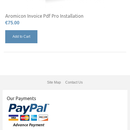
Aromicon Invoice Pdf Pro Installation
€75.00
Add to Cart
Site Map
Contact Us
Our Payments