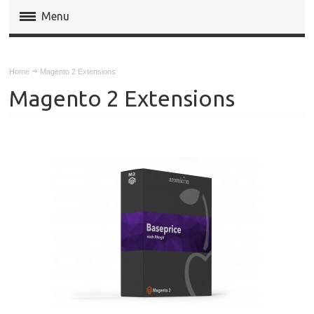
Menu
Magento Extensions
Home
Magento 2 Extensions
Magento 2 Extensions
Magento 2 Extensions
Invoice Pdf Pro Templates
Service