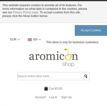
This website requires cookies to provide all of its features. For
more information on what data is contained in the cookies, please
see our
Privacy Policy page
. To accept cookies from this site,
please click the Allow button below.
Accept Cookies
EUR
EN
This store is only for business customers.
Cart
€0.00
Account
Log In
Sign Up