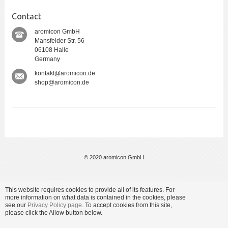
Contact
aromicon GmbH
Mansfelder Str. 56
06108 Halle
Germany
kontakt@aromicon.de
shop@aromicon.de
© 2020 aromicon GmbH
This website requires cookies to provide all of its features. For
more information on what data is contained in the cookies, please
see our
Privacy Policy page
. To accept cookies from this site,
please click the Allow button below.