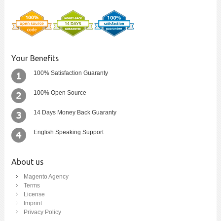
Your Benefits
100% Satisfaction Guaranty
100% Open Source
14 Days Money Back Guaranty
English Speaking Support
About us
Magento Agency
Terms
License
Imprint
Privacy Policy