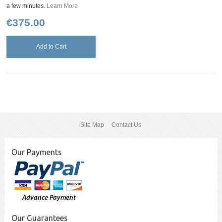
a few minutes.
Learn More
€375.00
Add to Cart
Site Map
Contact Us
Our Payments
Our Guarantees