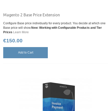
Magento 2 Base Price Extension
Configure Base price individually for every product. You decide at which one
Base price will show.
New: Working with Configurable Products and Tier
Prices
Learn More
€150.00
Add to Cart