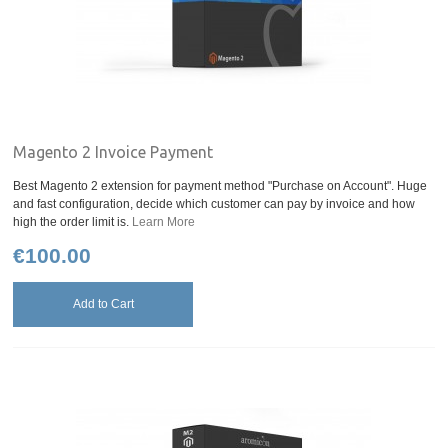
Magento 2 Invoice Payment
Best Magento 2 extension for payment method "Purchase on Account". Huge
and fast configuration, decide which customer can pay by invoice and how
high the order limit is.
Learn More
€100.00
Add to Cart