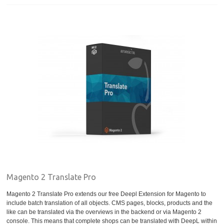
Magento 2 Translate Pro
Magento 2 Translate Pro extends our free Deepl Extension for Magento to
include batch translation of all objects. CMS pages, blocks, products and the
like can be translated via the overviews in the backend or via Magento 2
console. This means that complete shops can be translated with DeepL within