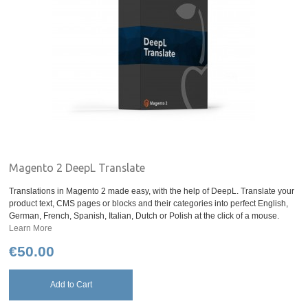
Magento 2 DeepL Translate
Translations in Magento 2 made easy, with the help of DeepL. Translate your
product text, CMS pages or blocks and their categories into perfect English,
German, French, Spanish, Italian, Dutch or Polish at the click of a mouse.
Learn More
€50.00
Add to Cart