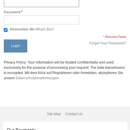
Password
*
Remember Me
What's this?
* Required Fields
Forgot Your Password?
Login
Privacy Policy: Your information will be treated confidentially and used
exclusively for the purpose of processing your request. The data transmission
is encrypted. Mit dem Klick auf Registrieren oder Anmelden, akzeptieren Sie
unsere
Datenschutzbestimmungen
Site Map
Contact Us