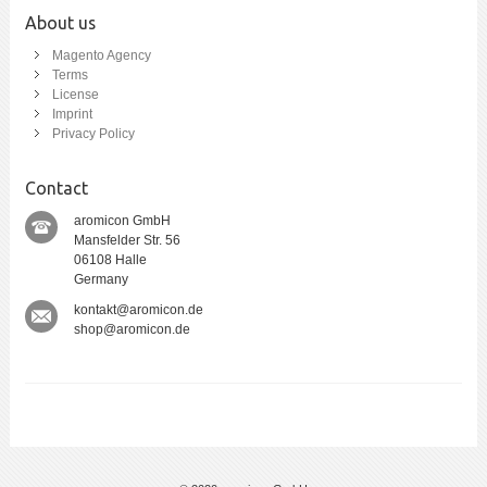
About us
Magento Agency
Terms
License
Imprint
Privacy Policy
Contact
aromicon GmbH
Mansfelder Str. 56
06108 Halle
Germany
kontakt@aromicon.de
shop@aromicon.de