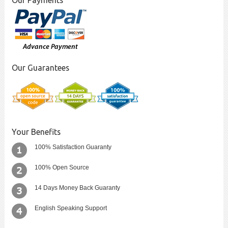
Our Payments
Our Guarantees
Your Benefits
100% Satisfaction Guaranty
100% Open Source
14 Days Money Back Guaranty
English Speaking Support