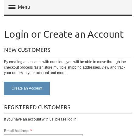
Menu
Magento Extensions
Login or Create an Account
Magento 2 Extensions
NEW CUSTOMERS
Invoice Pdf Pro Templates
By creating an account with our store, you will be able to move through the
Service
checkout process faster, store multiple shipping addresses, view and track
your orders in your account and more.
Create an Account
REGISTERED CUSTOMERS
If you have an account with us, please log in.
Email Address
*